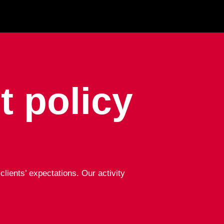
 policy
lients’ expectations. Our activity