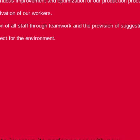
inuous improvement and optimization of our production proc
ivation of our workers.
ion of all staff through teamwork and the provision of sugges
ect for the environment.