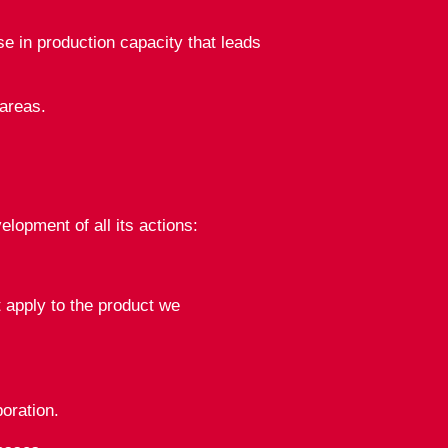
 in production capacity that leads
areas.
opment of all its actions:
 apply to the product we
oration.