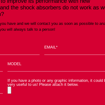
 to improve its performance with new
 and the shock absorbers do not work as we
m?
ta you have and we will contact you as soon as possible to an
ou will always talk to a person!
EMAIL*
MODEL
If you have a photo or any graphic information, it could 
very useful to us! Please attach it below.