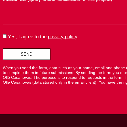
Yes, I agree to the
privacy policy
.
SEND
When you send the form, data such as your name, email and phone nu
to complete them in future submissions. By sending the form you must 
Ollé Casanovas. The purpose is to respond to requests in the form. T
Ollé Casanovas (data stored only in the email client). You have the right