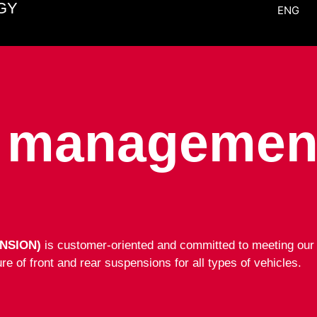
GY
ENG
y management
NSION)
is customer-oriented and committed to meeting our c
e of front and rear suspensions for all types of vehicles.