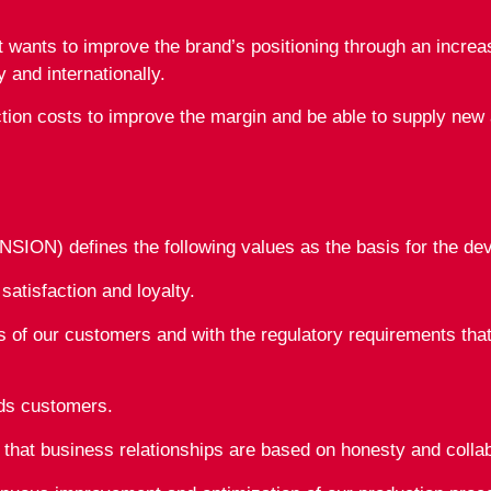
nts to improve the brand’s positioning through an increase
y and internationally.
tion costs to improve the margin and be able to supply new 
ON) defines the following values as the basis for the devel
tisfaction and loyalty.
 of our customers and with the regulatory requirements that
rds customers.
y that business relationships are based on honesty and collab