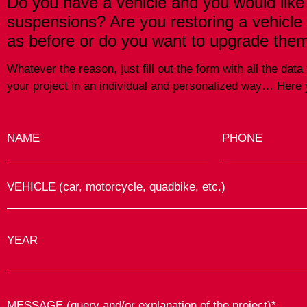
Do you have a vehicle and you would like
suspensions? Are you restoring a vehicle
as before or do you want to upgrade the
Whatever the reason, just fill out the form with all the da
your project in an individual and personalized way… Here y
NAME
PHONE
VEHICLE (car, motorcycle, quadbike, etc.)
YEAR
MESSAGE (query and/or explanation of the project)*