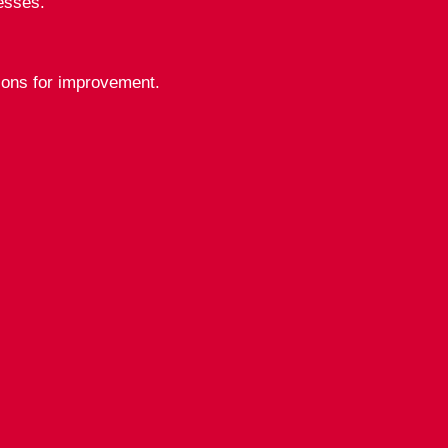
esses.
tions for improvement.