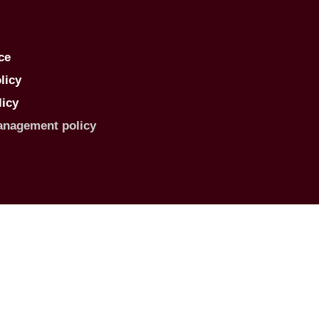
ce
licy
licy
anagement policy