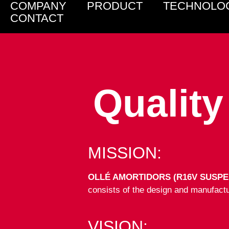
COMPANY
PRODUCT
TECHNOLO
CONTACT
Qualit
MISSION:
OLLÉ AMORTIDORS (R16V SUSPE
consists of the design and manufactur
VISION: