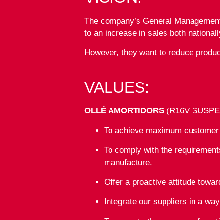
The company’s General Management wa
to an increase in sales both nationall
However, they want to reduce produc
VALUES:
OLLÉ AMORTIDORS
(R16V SUSPENSI
To achieve maximum customer sa
To comply with the requirements
manufacture.
Offer a proactive attitude towa
Integrate our suppliers in a wa