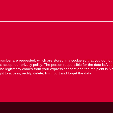
mber are requested, which are stored in a cookie so that you do not
accept our privacy policy. The person responsible for the data is Albe
he legitimacy comes from your express consent and the recipient is Alb
 to access, rectify, delete, limit, port and forget the data.