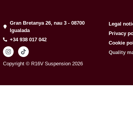
Gran Bretanya 26, nau 3 - 08700
Legal noti
Igualada
Privacy po
+34 938 017 042
Cookie po
Quality m
Copyright © R16V Suspension 2026