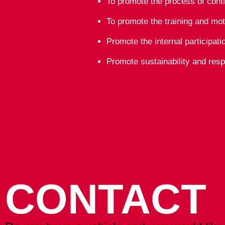
To promote the process of cont
To promote the training and mot
Promote the internal participat
Promote sustainability and resp
CONTACT