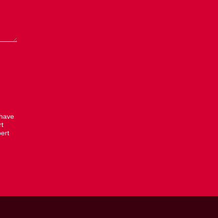
 have
rt
ert